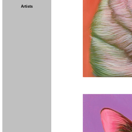
Artists