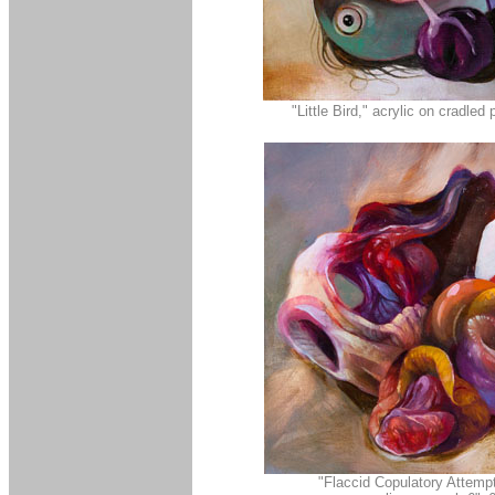
"Little Bird," acrylic on cradled
"Flaccid Copulatory Attempt