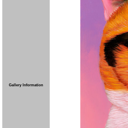
Gallery Information