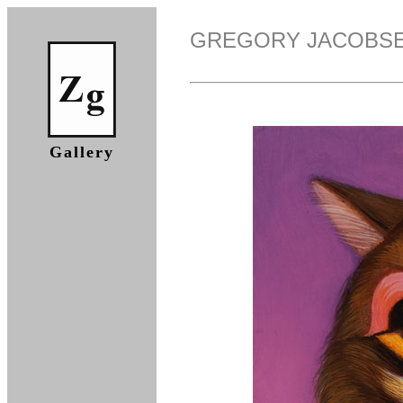
GREGORY JACOBS
Gallery