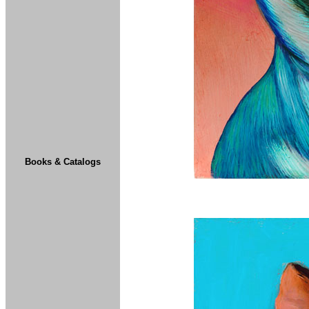
Books & Catalogs