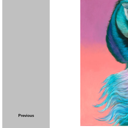
Previous