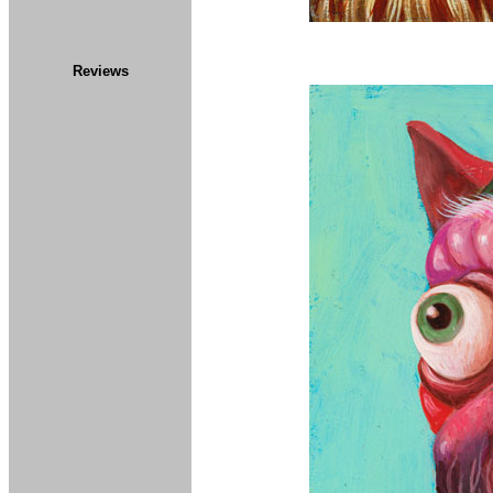
Reviews