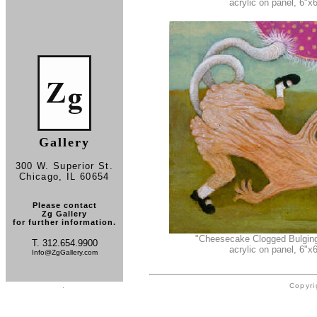
acrylic on panel, 6"x6
Gallery
300 W. Superior St.
Chicago, IL 60654
Please contact
Zg Gallery
for further information.
"Cheesecake Clogged Bulgin
T. 312.654.9900
acrylic on panel, 6"x6
Info@ZgGallery.com
.
Copyri