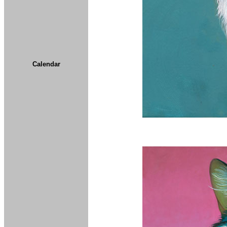
Calendar