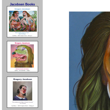
Jacobsen Books