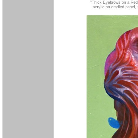
"Thick Eyebrows on a Red
acrylic on cradled panel,