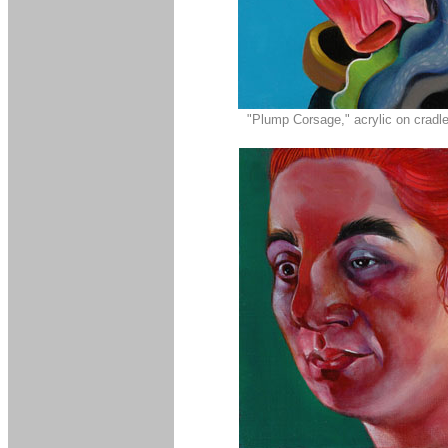
"Plump Corsage," acrylic on cradle