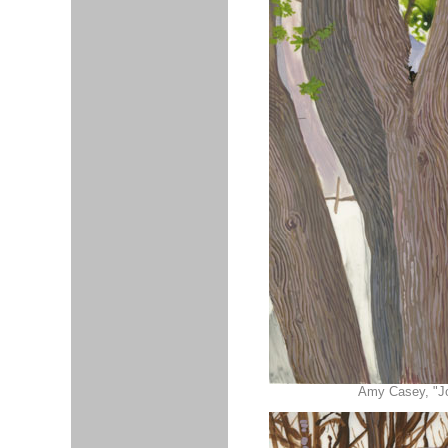
Amy Casey, "Joh