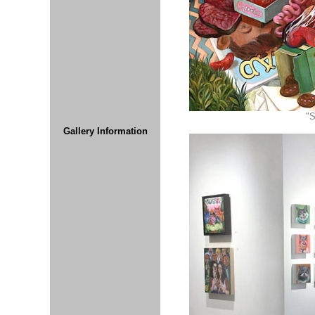
"S
Gallery Information