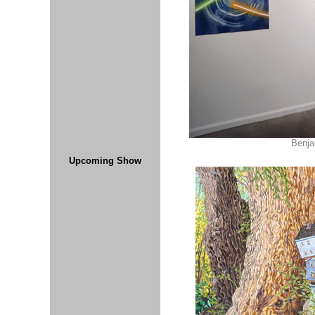
Benja
Upcoming Show