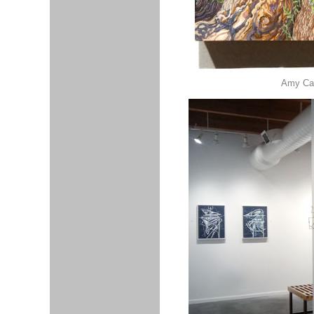
Amy Cas