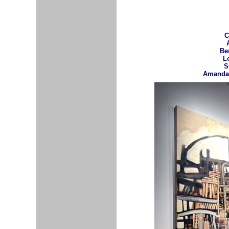
C
Be
L
S
Amanda 