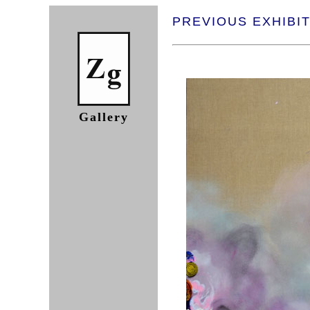
PREVIOUS EXHIBIT
Gallery