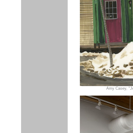
Amy Casey, "Joh