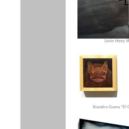
Justin Henry M
Brandice Guerra "El G