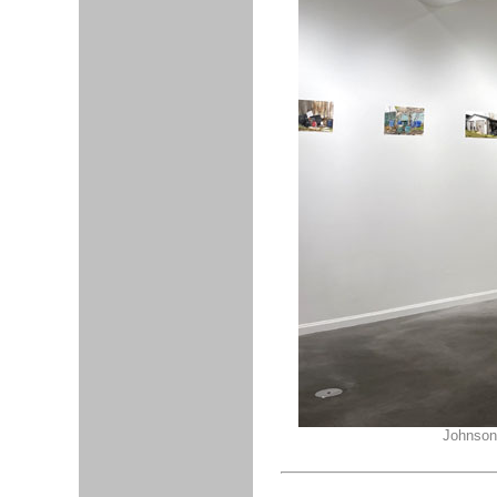
Johnson,