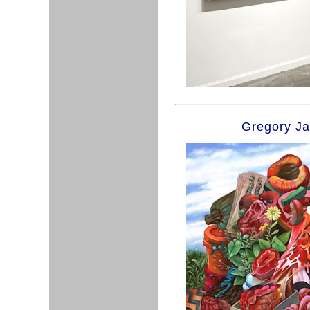
Gregory J