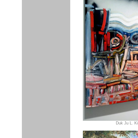
Duk Ju L. K