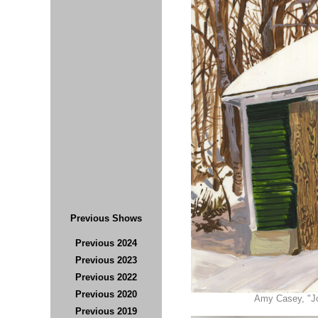
Previous Shows
Previous 2024
Previous 202
3
Previous 2022
Previous 2020
Amy Casey, "Joh
Previous 2019