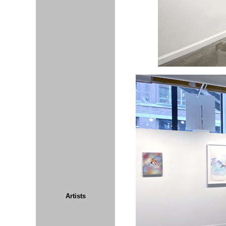
Artists