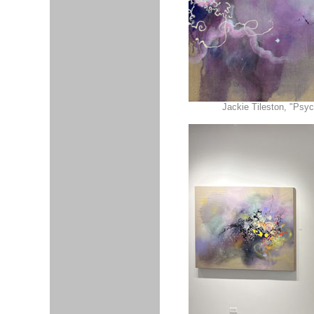
Jackie Tileston, "Psyc