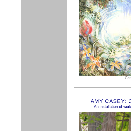
Cat
AMY CASEY: Ch
An installation of wo