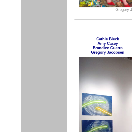
Gregory J
Cathie Bleck
Amy Casey
Brandice Guerra
Gregory Jacobsen