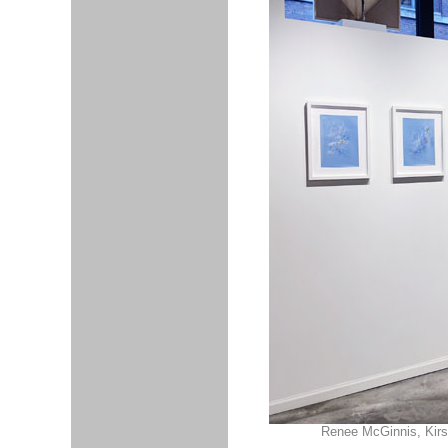
Renee McGinnis, Kirst