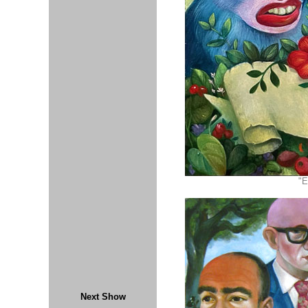
"E
Next Show