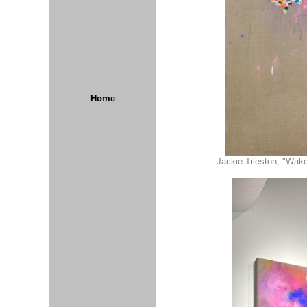
Home
Jackie Tileston, "Wake