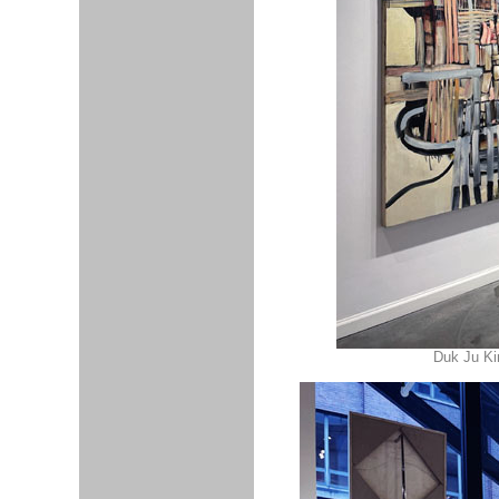
Duk Ju Ki