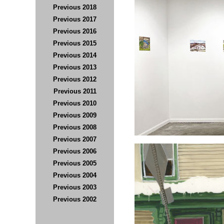
Previous 2018
Previous 2017
Previous 2016
Previous 2015
Previous 2014
Previous 201
3
Previous 2012
Previous 2011
Previous 2010
Previous 2009
Previous 2008
Previous 2007
Previous 2006
Previous 2005
Previous
2004
Previous 2003
Previous 2002